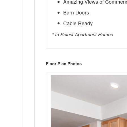
Amazing Views of Commen
Barn Doors
Cable Ready
* In Select Apartment Homes
Floor Plan Photos