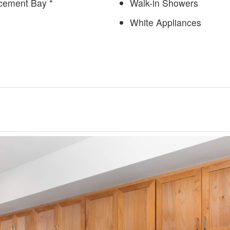
cement Bay *
Walk-in Showers
White Appliances