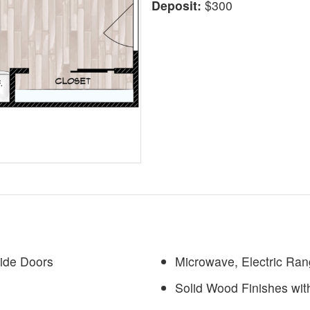
Deposit:
$300
Wide Doors
Microwave, Electric Ran
Solid Wood Finishes wit