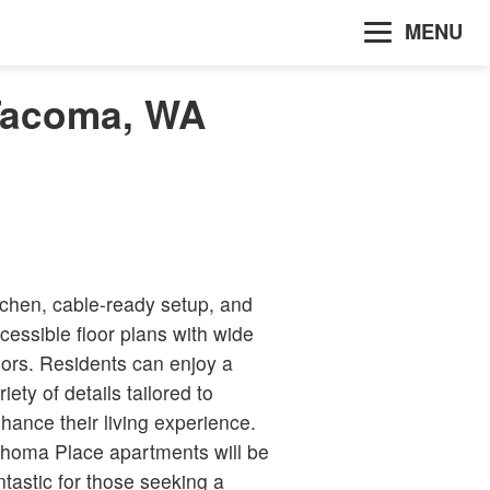
MENU
 Tacoma, WA
tchen, cable-ready setup, and
cessible floor plans with wide
ors. Residents can enjoy a
riety of details tailored to
hance their living experience.
homa Place apartments will be
ntastic for those seeking a