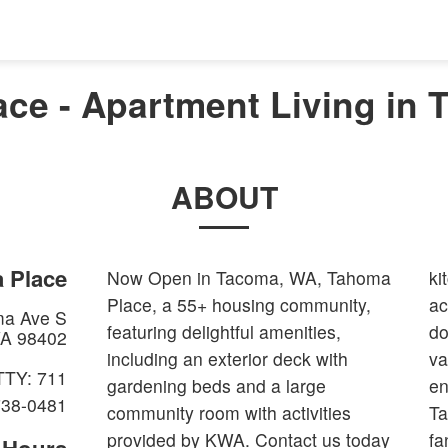
ce - Apartment Living in
ABOUT
 Place
Now Open in Tacoma, WA, Tahoma
ki
Place, a 55+ housing community,
ac
ma Ave S
featuring delightful amenities,
do
A
98402
including an exterior deck with
va
TTY: 711
gardening beds and a large
en
738-0481
community room with activities
Ta
provided by KWA. Contact us today
fa