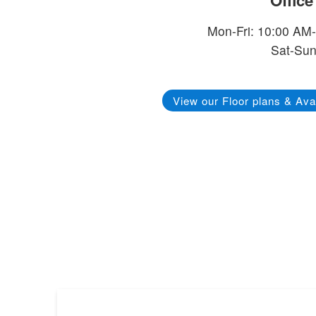
Offic
Mon-Fri: 10:00 AM
Sat-Sun
View our Floor plans & Avai