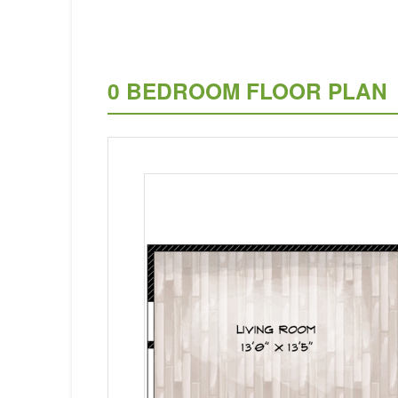
0 BEDROOM FLOOR PLAN