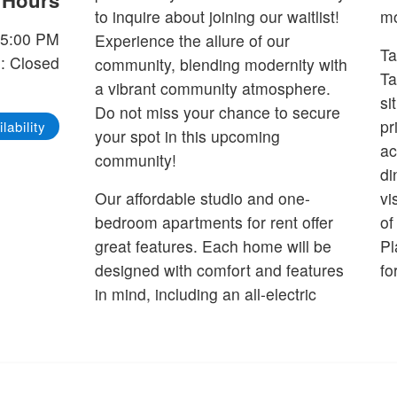
e Hours
to inquire about joining our waitlist!
mo
-5:00 PM
Experience the allure of our
Ta
: Closed
community, blending modernity with
Ta
a vibrant community atmosphere.
si
Do not miss your chance to secure
pr
lability
your spot in this upcoming
ac
community!
di
Our affordable studio and one-
vi
bedroom apartments for rent offer
of
great features. Each home will be
Pl
designed with comfort and features
fo
in mind, including an all-electric