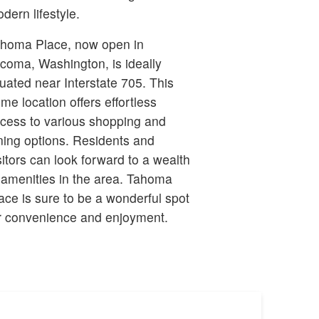
dern lifestyle.
homa Place, now open in
coma, Washington, is ideally
tuated near Interstate 705. This
ime location offers effortless
cess to various shopping and
ning options. Residents and
sitors can look forward to a wealth
 amenities in the area. Tahoma
ace is sure to be a wonderful spot
r convenience and enjoyment.