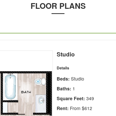
FLOOR PLANS
Studio
Details
Beds:
Studio
Baths:
1
Square Feet:
349
Rent:
From $612