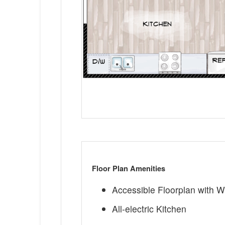
Floor Plan Amenities
Accessible Floorplan with 
All-electric Kitchen