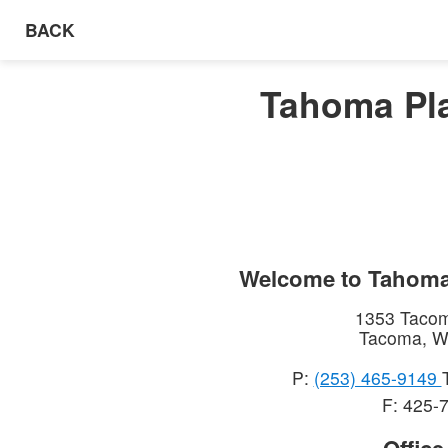
BACK
Tahoma Pla
Welcome to
Tahoma
1353 Taco
Tacoma
,
W
P:
(253) 465-9149
F: 425-