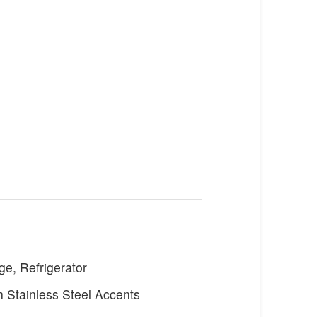
ge, Refrigerator
h Stainless Steel Accents